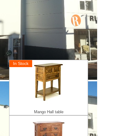
In Stock
Mango Hall table