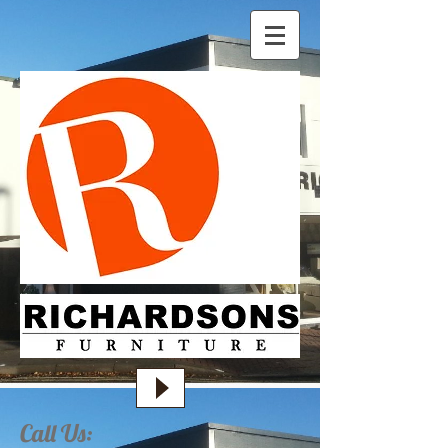
Call Us: