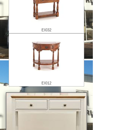
EI032
EI012