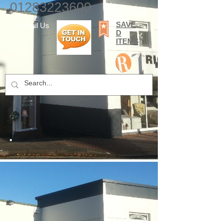
01283223600
SAVE
E-mail Us
D
ITEMS