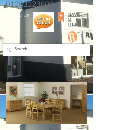
01283223600
SAVE
E-mail Us
D
ITEMS