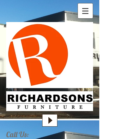
Call Us: