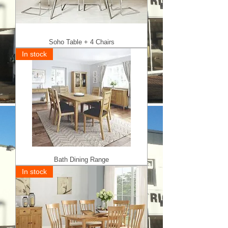
Soho Table + 4 Chairs
In stock
Bath Dining Range
In stock