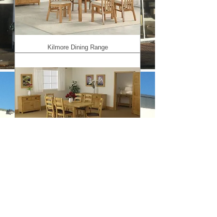
Kilmore Dining Range
Salisbury Range