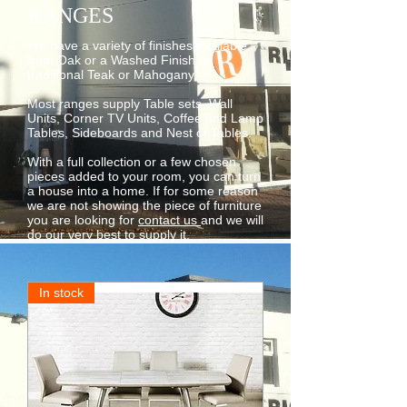
RANGES
We have a variety of finishes available
from Oak or a Washed Finish to
traditional Teak or Mahogany.
Most ranges supply Table sets, Wall
Units, Corner TV Units, Coffee and Lamp
Tables, Sideboards and Nest of Tables.
With a full collection or a few chosen
pieces added to your room, you can turn
a house into a home. If for some reason
we are not showing the piece of furniture
you are looking for
contact us
and we will
do our very best to supply it.
In stock