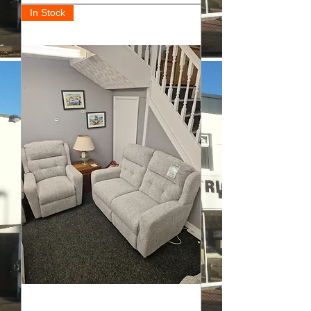
In Stock