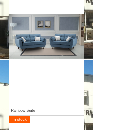
Rainbow Suite
In stock