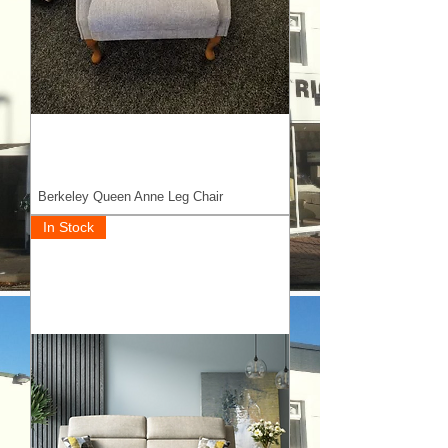
Berkeley Queen Anne Leg Chair
In Stock