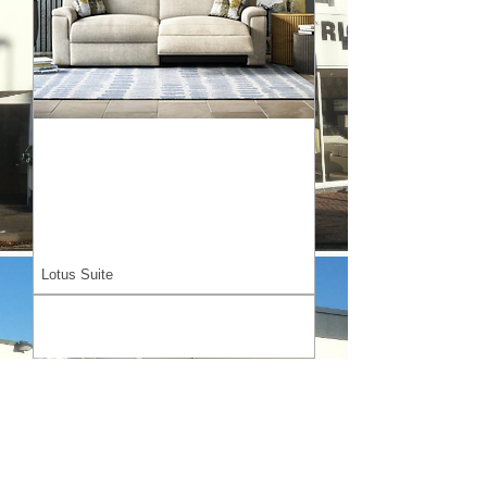
Lotus Suite