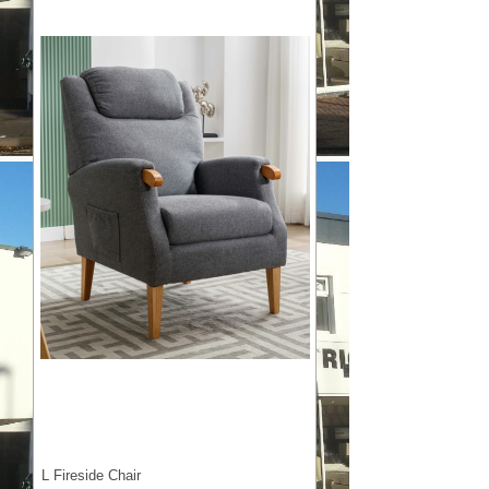
L Fireside Chair