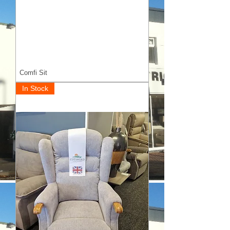
Comfi Sit
In Stock