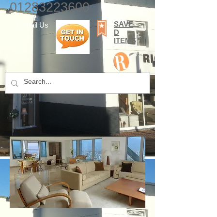
01283223600
SAVE
E-mail Us
D
ITEMS