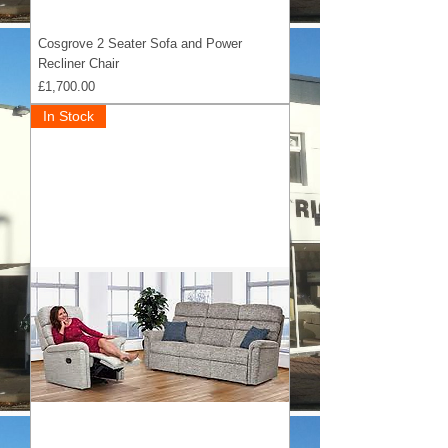
Cosgrove 2 Seater Sofa and Power
Recliner Chair
Price
£1,700.00
In Stock