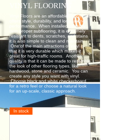
VINYL FLOORING
Vinyl Floors are an affordable option that
offers style, durability, and long-lasting
performance. When installed correctly
over proper subflooring, it is extremely
resistant to dents, scratches, and stains
it is also simple to clean and maintain.
One of the main attractions of vinyl is
that it is very durable which makes it
great for high-traffic rooms. Another
quality is that it can be made to resemble
the look of other flooring types, like
hardwood, stone and ceramic. You can
create any style you want with vinyl.
Choose black and white checkerboard
for a retro feel or choose a natural look
for an up-scale, classic approach.
In stock