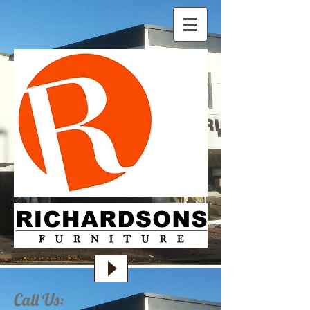
Call Us: