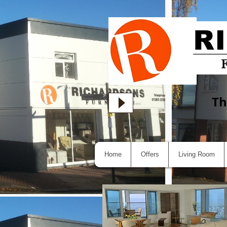
Th
Home
Offers
Living Room