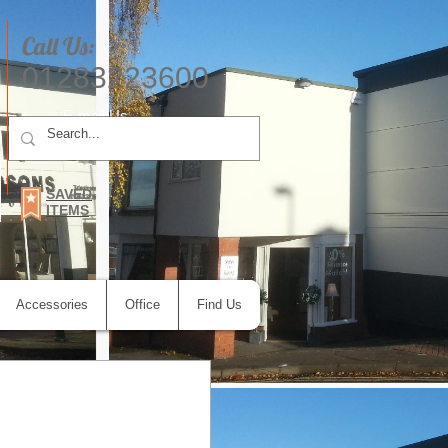
Call Us:
01283223600
E-mail Us
SAVED
ITEMS
Accessories
Office
Find Us