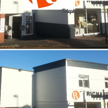
Telephone:
0128322