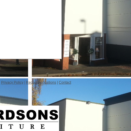
|
Privacy Policy
|
Recommendations
|
Contact