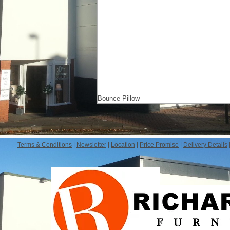
Bounce Pillow
Terms & Conditions
|
Newsletter
|
Location
|
Price Promise
|
Delivery Details