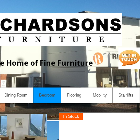
e Home of Fine Furniture
Dining Room
Bedroom
Flooring
Mobility
Stairlifts
In Stock