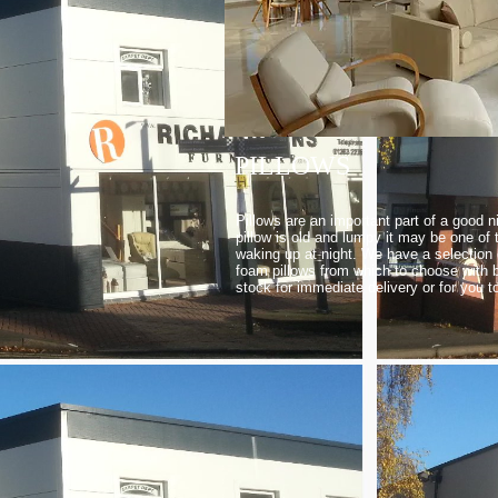
PILLOWS
Pillows are an important part of a good ni
pillow is old and lumpy it may be one of
waking up at night. We have a selection
foam pillows from which to choose with b
stock for immediate delivery or for you t