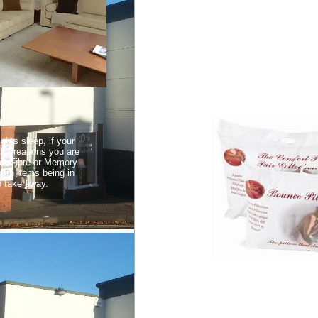
ghts sleep, if your
 the reasons you are
 of Fibre or Memory
oth items being in
o take away.