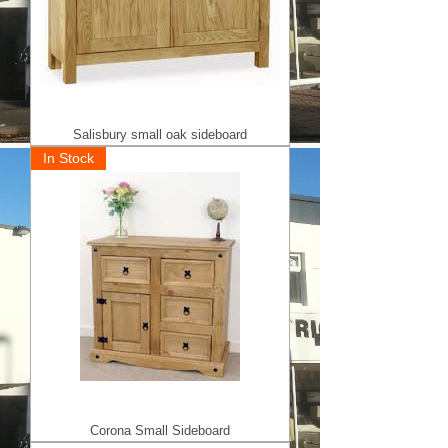
Salisbury small oak sideboard
In Stock
Corona Small Sideboard