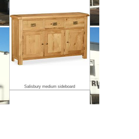
Salisbury medium sideboard