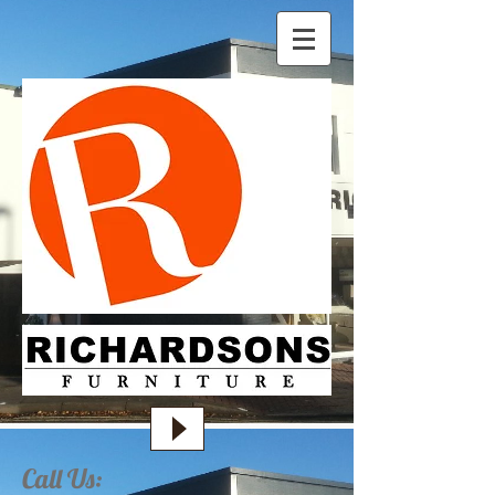
Call Us: