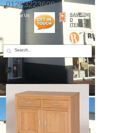
01283223600
SAVE
E-mail Us
D
ITEMS