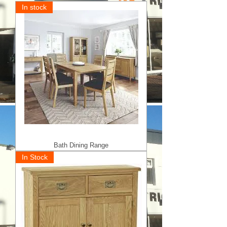
In stock
Bath Dining Range
In Stock