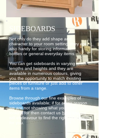
SIDEBOARDS
Not only do they add shape and
character to your room setting, they are
also handy for storing information,
bottles or general everyday items.
You can get sideboards in varying
lengths and heights and they are
available in numerous colours, giving
you the opportunity to match existing
pieces of furniture or just add to other
items from a range.
Browse through our fine examples of
sideboards available; if for some reason
we are not showing what you afre
looking for then contact us
here
and we
will endeavour to find the right sideboard
for you.