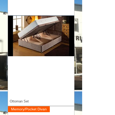
Ottoman Set
Memory/Pocket Divan