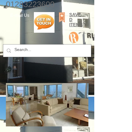
01283223600
SAVE
E-mail Us
D
ITEMS