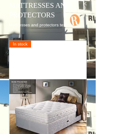
MATTRESSES AND
PROTECTORS
Mattresses and protectors text.
In stock