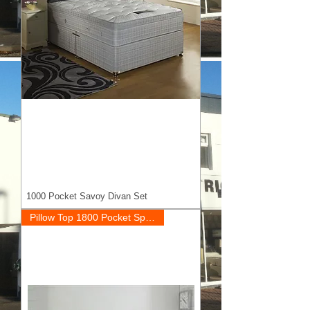
1000 Pocket Savoy Divan Set
Pillow Top 1800 Pocket Springs