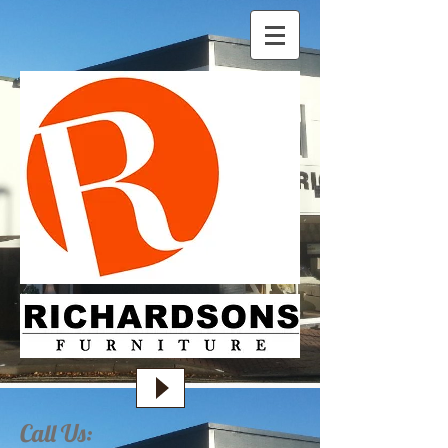
Call Us: