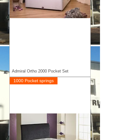
Admiral Ortho 2000 Pocket Set
1000 Pocket springs