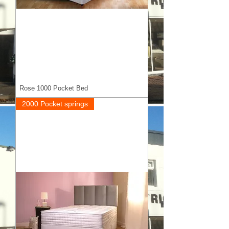
Rose 1000 Pocket Bed
2000 Pocket springs