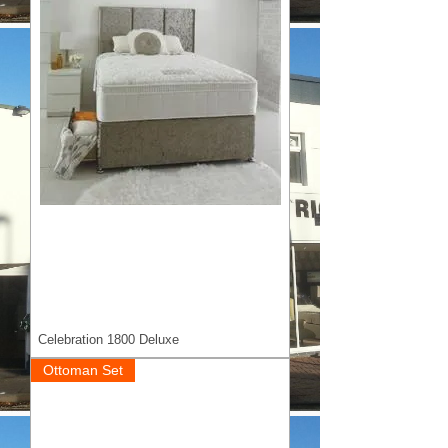
Celebration 1800 Deluxe
Ottoman Set