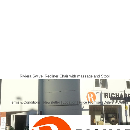
Riviera Swivel Recliner Chair with massage and Stool
Terms & Conditions
|
Newsletter
|
Location
|
Price Promise
|
Delivery Details