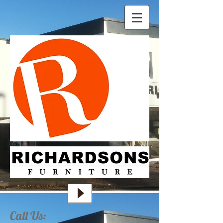
Call Us: