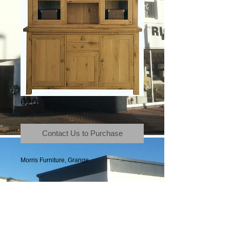
020
Contact Us to Purchase
Morris Furniture, Grange
Terms & Conditions
|
Newsletter
|
Location
|
Price Promise
|
Delivery Details
|
Privacy Policy
|
Recommendations
|
Contact