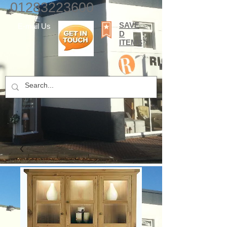
01283223600
SAVE
E-mail Us
D
ITEMS