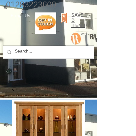
01283223600
SAVE
E-mail Us
D
ITEMS