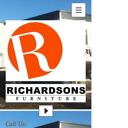
Call Us: