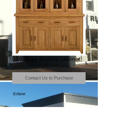
020 large display cabinet
Contact Us to Purchase
 Eclipse
Terms & Conditions
|
Newsletter
|
Location
|
Price Promise
|
Delivery Details
|
Privacy Policy
|
Recommendations
|
Contact