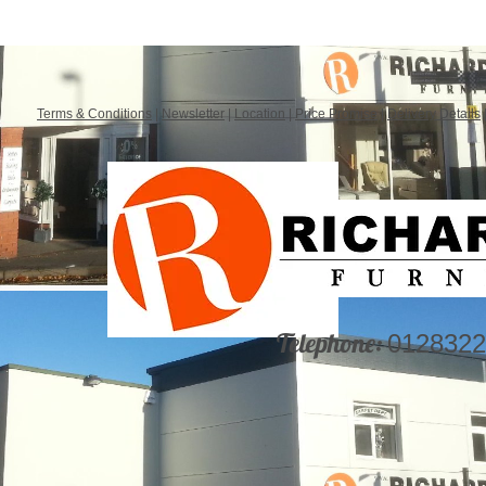
Terms & Conditions
|
Newsletter
|
Location
|
Price Promise
|
Delivery Details
Telephone:
0128322