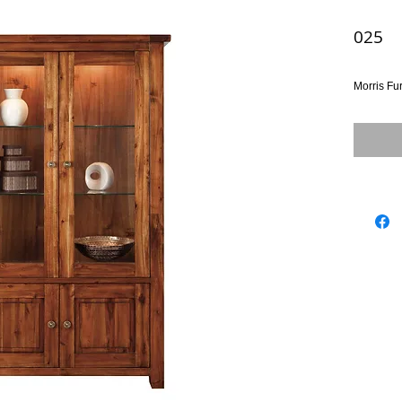
025
Morris Fu