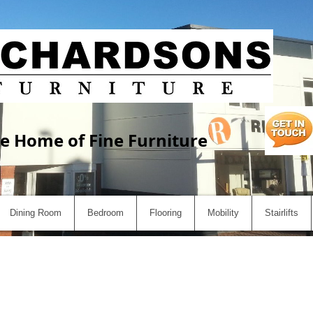
e Home of Fine Furniture
Dining Room
Bedroom
Flooring
Mobility
Stairlifts