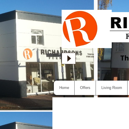
Th
Home
Offers
Living Room