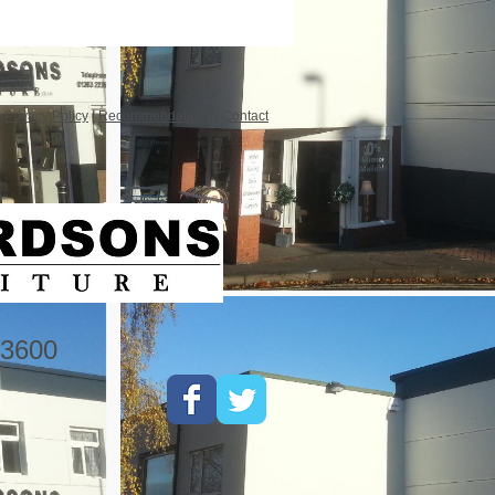
|
Privacy Policy
|
Recommendations
|
Contact
3600