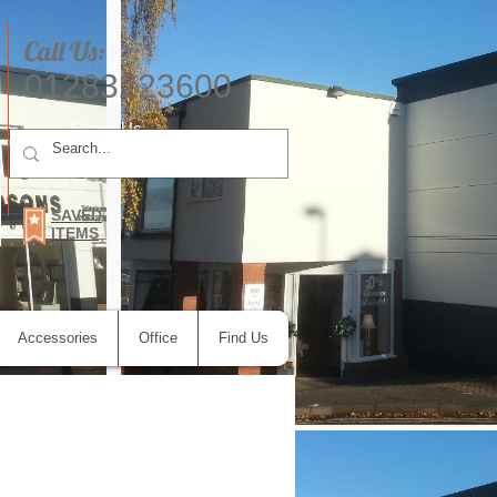
Call Us:
01283223600
E-mail Us
SAVED
ITEMS
Accessories
Office
Find Us