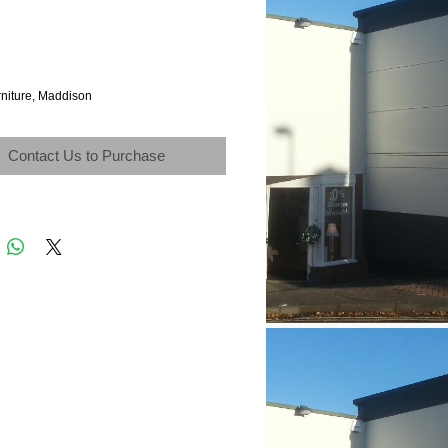
rniture, Maddison
Contact Us to Purchase