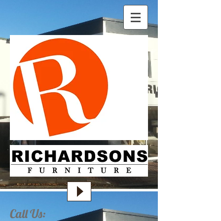
Call Us: