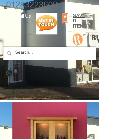
01283223600
SAVE
E-mail Us
D
ITEMS