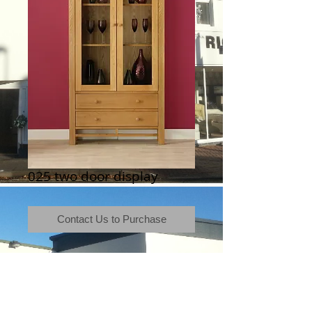
025 two door display
Contact Us to Purchase
Terms & Conditions
|
Newsletter
|
Location
|
Price Promise
|
Delivery Details
|
Privacy Policy
|
Recommendations
|
Contact