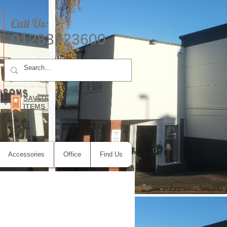
Call Us:
01283223600
E-mail Us
SAVED
ITEMS
Accessories
Office
Find Us