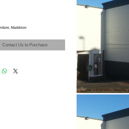
rniture, Maddison
Contact Us to Purchase