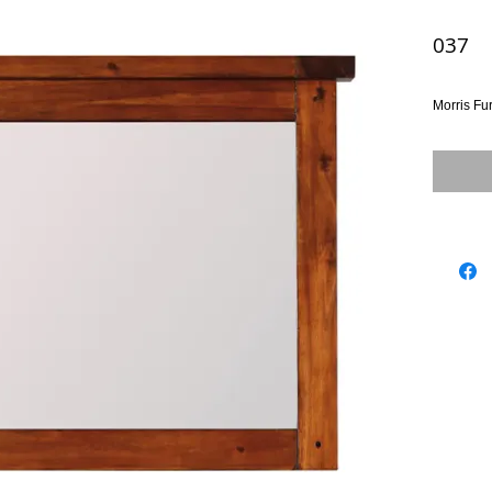
037
Morris Fu