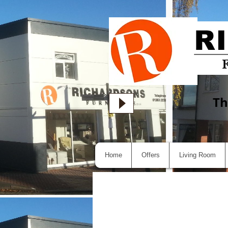
Th
Home
Offers
Living Room