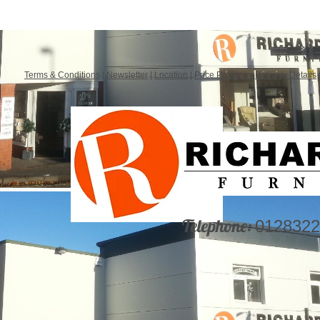
Terms & Conditions
|
Newsletter
|
Location
|
Price Promise
|
Delivery Details
Telephone:
0128322