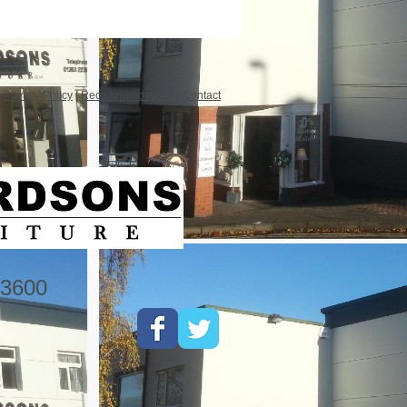
|
Privacy Policy
|
Recommendations
|
Contact
3600