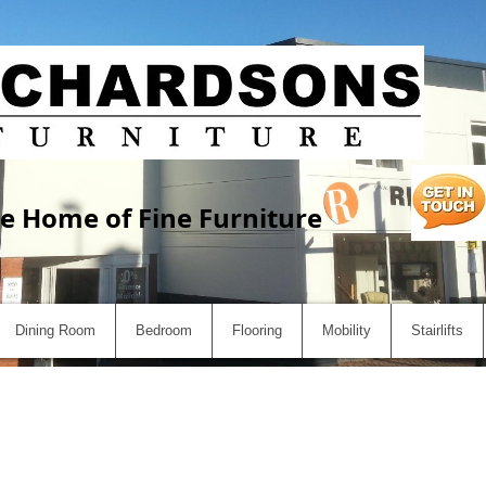
e Home of Fine Furniture
Dining Room
Bedroom
Flooring
Mobility
Stairlifts