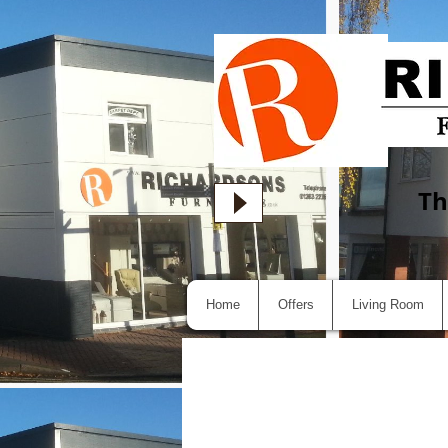
Th
Home
Offers
Living Room