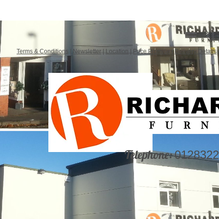
Terms & Conditions
|
Newsletter
|
Location
|
Price Promise
|
Delivery Details
Telephone:
0128322