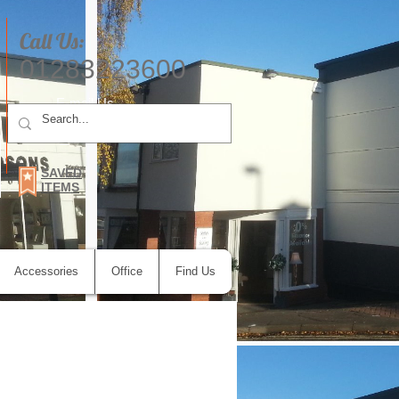
Call Us:
01283223600
E-mail Us
SAVED
ITEMS
Accessories
Office
Find Us