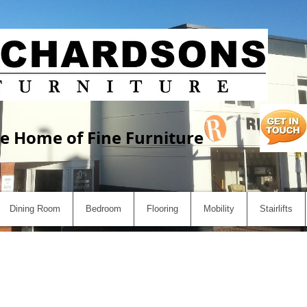
e Home of Fine Furniture
Dining Room
Bedroom
Flooring
Mobility
Stairlifts