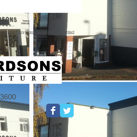
|
Privacy Policy
|
Recommendations
|
Contact
3600