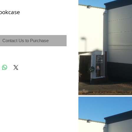
ookcase
Contact Us to Purchase