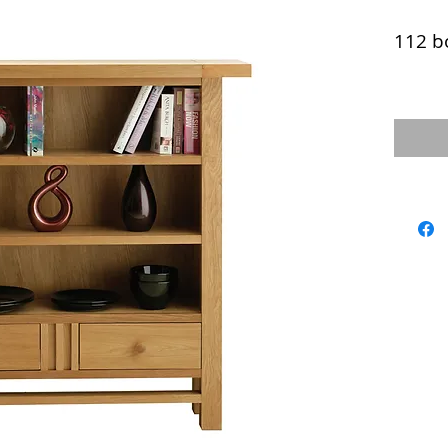
112 b