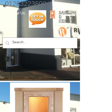
01283223600
SAVE
E-mail Us
D
ITEMS