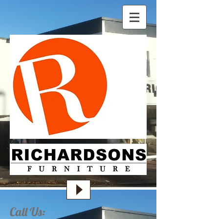
Call Us: