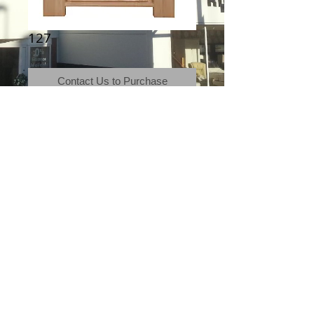
127
Contact Us to Purchase
Morris Furniture, Storm
Terms & Conditions
|
Newsletter
|
Location
|
Price Promise
|
Delivery Details
|
Privacy Policy
|
Recommendations
|
Contact