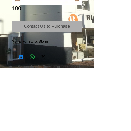
180
Contact Us to Purchase
Morris Furniture, Storm
Terms & Conditions
|
Newsletter
|
Location
|
Price Promise
|
Delivery Details
|
Privacy Policy
|
Recommendations
|
Contact