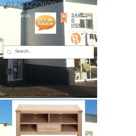
01283223600
SAVE
E-mail Us
D
ITEMS