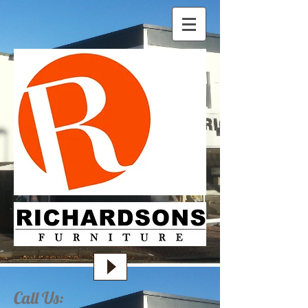
Call Us: