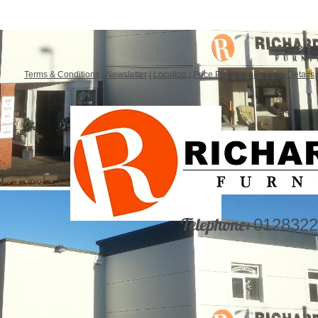
Terms & Conditions
|
Newsletter
|
Location
|
Price Promise
|
Delivery Details
Telephone:
0128322