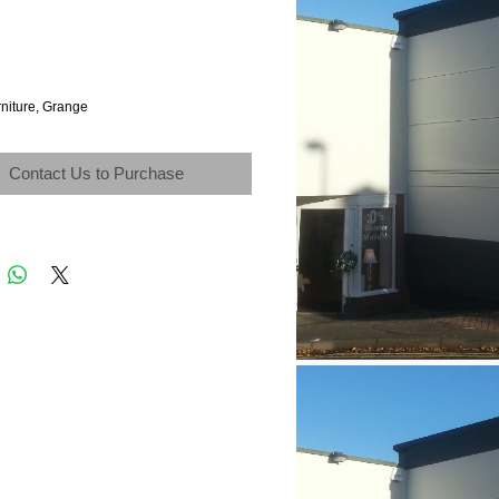
rniture, Grange
Contact Us to Purchase