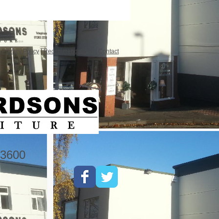
|
Privacy Policy
|
Recommendations
|
Contact
3600