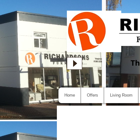
Th
Home
Offers
Living Room