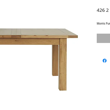
426 2
Morris Fu