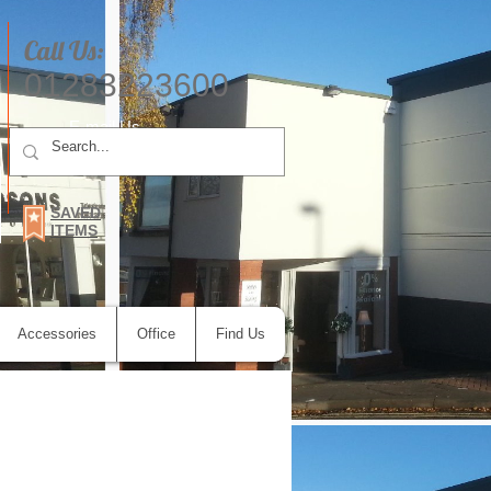
Call Us:
01283223600
E-mail Us
SAVED
ITEMS
Accessories
Office
Find Us