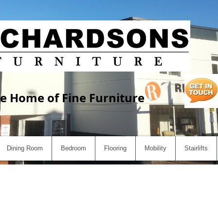
e Home of Fine Furniture
Dining Room
Bedroom
Flooring
Mobility
Stairlifts