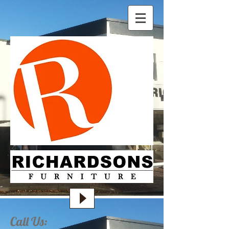
Call Us: