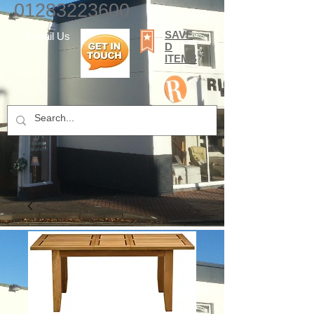
01283223600
SAVE
E-mail Us
D
ITEMS