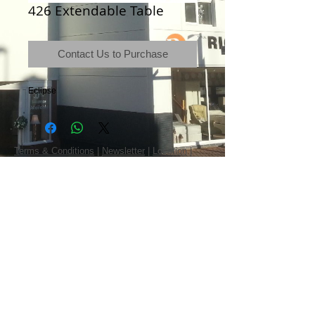
426 Extendable Table
Contact Us to Purchase
Eclipse
Terms & Conditions
|
Newsletter
|
Location
|
Price Promise
|
Delivery Details
|
Privacy Policy
|
Recommendations
|
Contact