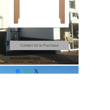
8102
Contact Us to Purchase
Morris Furniture, Storm
Terms & Conditions
|
Newsletter
|
Location
|
Price Promise
|
Delivery Details
|
Privacy Policy
|
Recommendations
|
Contact