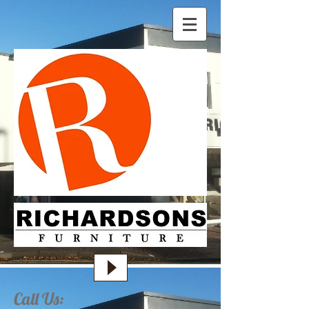
Call Us: