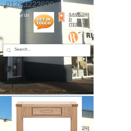
01283223600
SAVE
E-mail Us
D
ITEMS