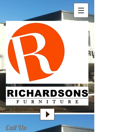
Call Us: