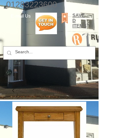
01283223600
SAVE
E-mail Us
D
ITEMS