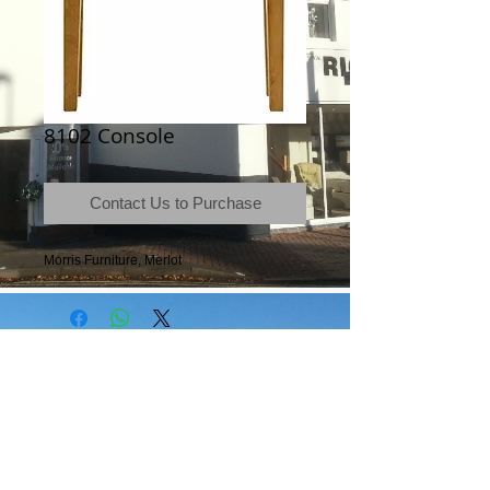
8102 Console
Contact Us to Purchase
Morris Furniture, Merlot
Terms & Conditions
|
Newsletter
|
Location
|
Price Promise
|
Delivery Details
|
Privacy Policy
|
Recommendations
|
Contact