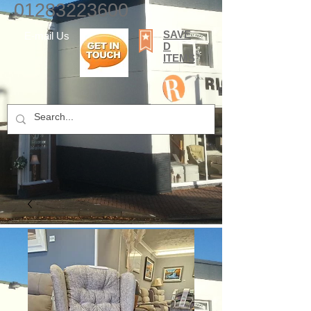
01283223600
SAVE
E-mail Us
D
ITEMS