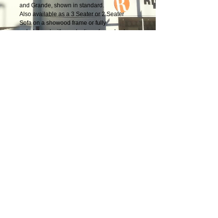
and Grande, shown in standard.
Also available as a 3 Seater or 2 Seater
Sofa on a showood frame or fully
upholstered with a selection of wood colour
finishes.
Terms & Conditions
|
Newsletter
|
Location
|
Price Promise
|
Delivery Details
|
Privacy Policy
|
Recommendations
|
Contact