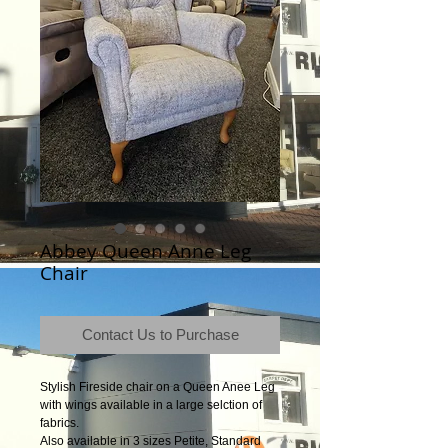
Abbey Queen Anne Leg
Chair
Contact Us to Purchase
Stylish Fireside chair on a Queen Anee Leg
with wings available in a large selction of
fabrics.
Also available in 3 sizes Petite, Standard