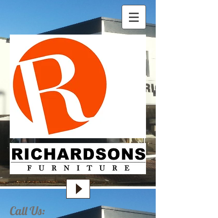
Call Us: