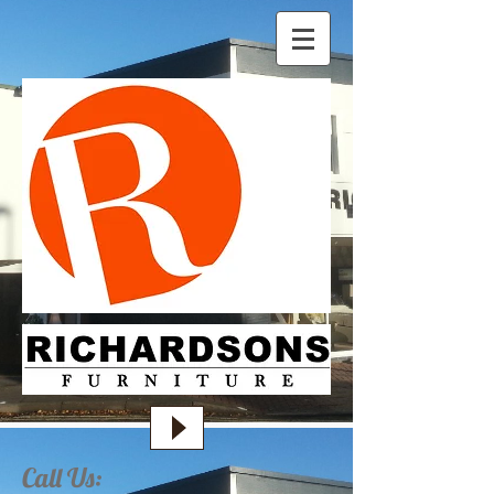
Call Us: