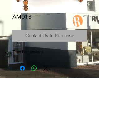
AM018
Contact Us to Purchase
From Richardsons
Terms & Conditions
|
Newsletter
|
Location
|
Price Promise
|
Delivery Details
|
Privacy Policy
|
Recommendations
|
Contact