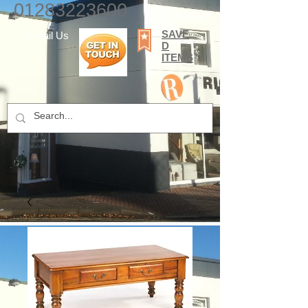
01283223600
SAVE
E-mail Us
D
ITEMS