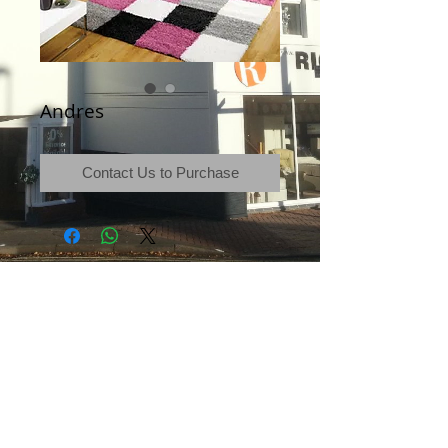
Andres
Contact Us to Purchase
Terms & Conditions
|
Newsletter
|
Location
|
Price Promise
|
Delivery Details
|
Privacy Policy
|
Recommendations
|
Contact