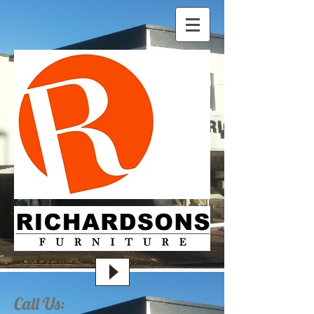
Call Us: