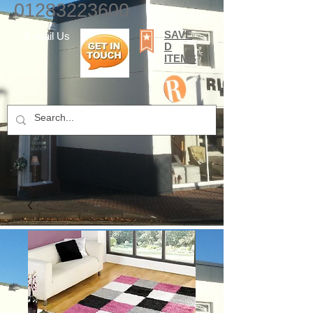
01283223600
SAVE
E-mail Us
D
ITEMS