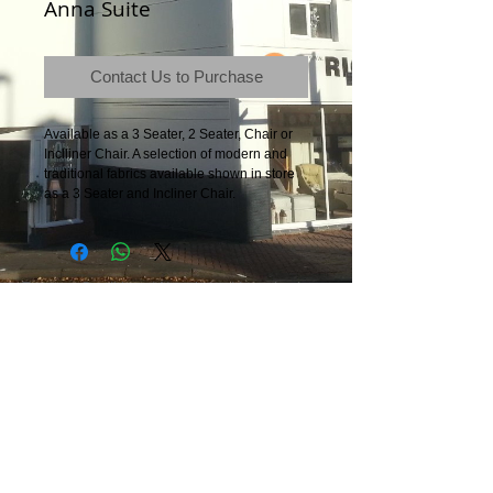
Anna Suite
Contact Us to Purchase
Available as a 3 Seater, 2 Seater, Chair or
Inclliner Chair. A selection of modern and
traditional fabrics available shown in store
as a 3 Seater and Incliner Chair.
Terms & Conditions
|
Newsletter
|
Location
|
Price Promise
|
Delivery Details
|
Privacy Policy
|
Recommendations
|
Contact