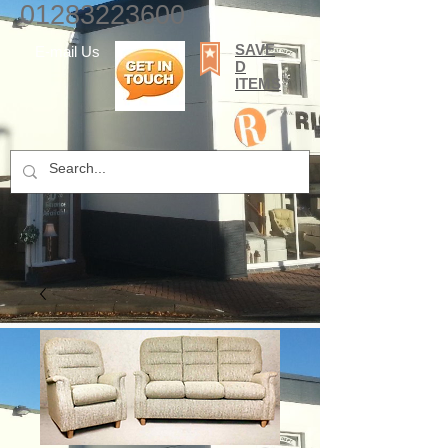
01283223600
SAVE
E-mail Us
D
ITEMS