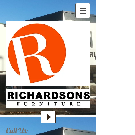
Call Us: