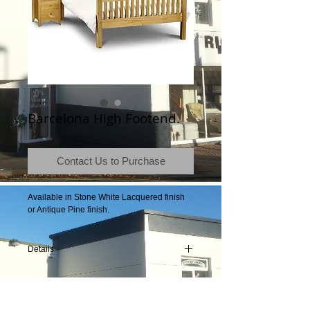
Barcelona High Footend.
Contact Us to Purchase
Available in Stone White Lacquered finish 
or Antique Pine finish.
Details
Product Information
Frames available to fit mattress size 90cm x