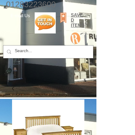
01283223600
SAVE
E-mail Us
D
ITEMS