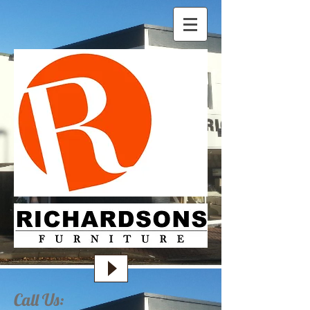
Call Us: