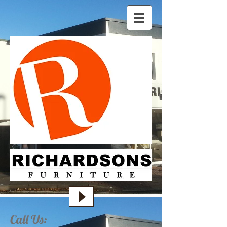
Call Us: