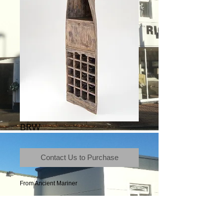
BRW
Contact Us to Purchase
From Ancient Mariner