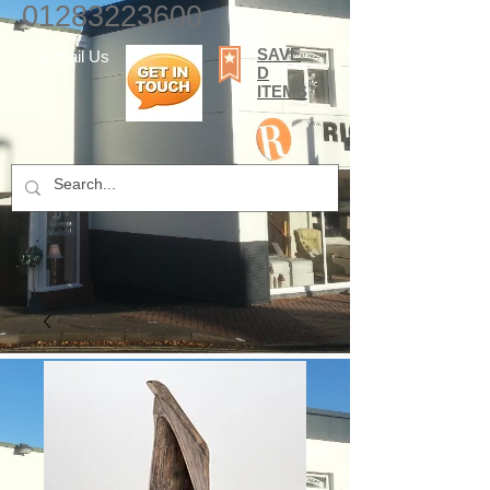
01283223600
SAVE
E-mail Us
D
ITEMS