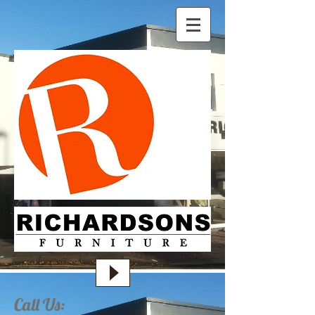
Call Us: