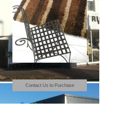
Chanel Chocolate
Contact Us to Purchase
Terms & Conditions
|
Newsletter
|
Location
|
Price Promise
|
Delivery Details
|
Privacy Policy
|
Recommendations
|
Contact