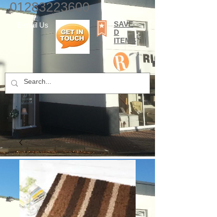
01283223600
SAVE
E-mail Us
D
ITEMS