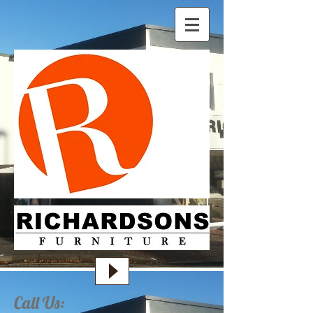
Call Us: