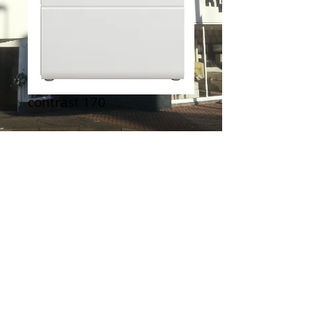
contrast 170
Contact Us to Purchase
From Zone Furniture
Terms & Conditions
|
Newsletter
|
Location
|
Price Promise
|
Delivery Details
|
Privacy Policy
|
Recommendations
|
Contact