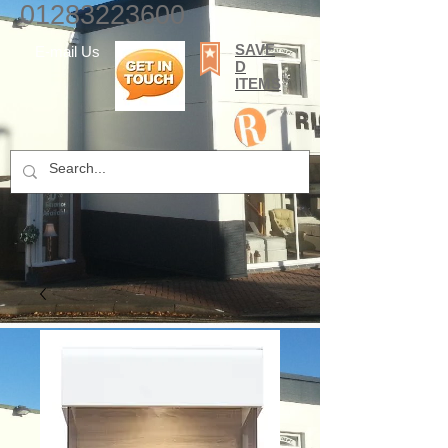
01283223600
SAVE
E-mail Us
D
ITEMS