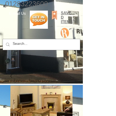
01283223600
SAVE
E-mail Us
D
ITEMS