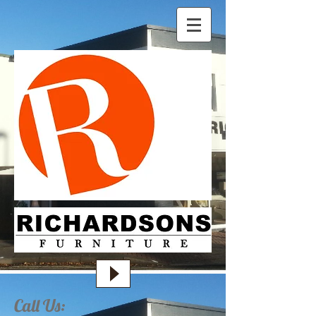
Call Us: