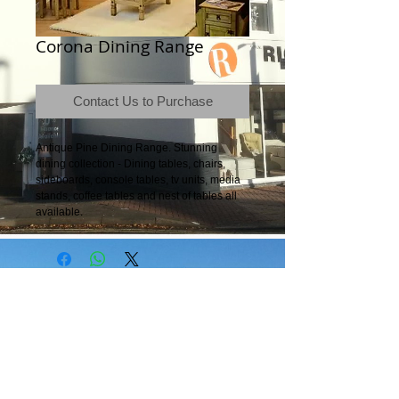
Corona Dining Range
Contact Us to Purchase
Antique Pine Dining Range. Stunning 
dining collection - Dining tables, chairs, 
sideboards, console tables, tv units, media 
stands, coffee tables and nest of tables all 
available.
Terms & Conditions
|
Newsletter
|
Location
|
Price Promise
|
Delivery Details
|
Privacy Policy
|
Recommendations
|
Contact