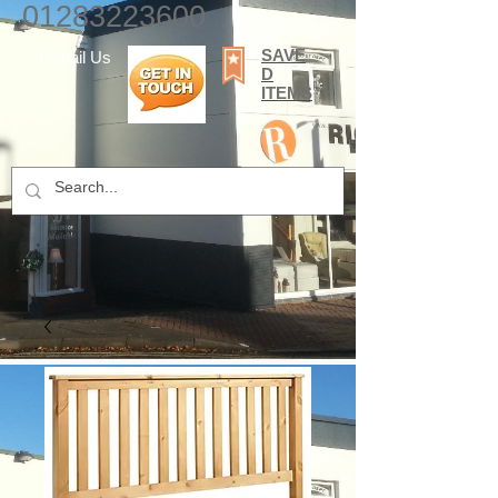
01283223600
SAVE
E-mail Us
D
ITEMS