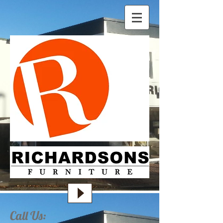
Call Us: