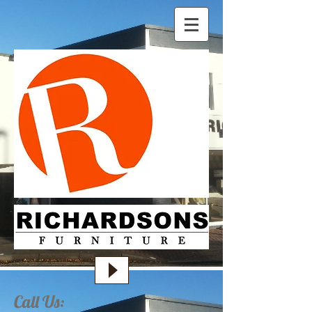
Call Us: