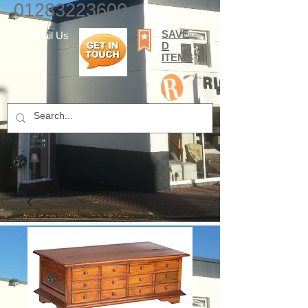
01283223600
SAVE
E-mail Us
D
ITEMS