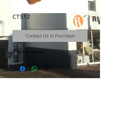
CT512
Contact Us to Purchase
From Richardsons
Terms & Conditions
|
Newsletter
|
Location
|
Price Promise
|
Delivery Details
|
Privacy Policy
|
Recommendations
|
Contact