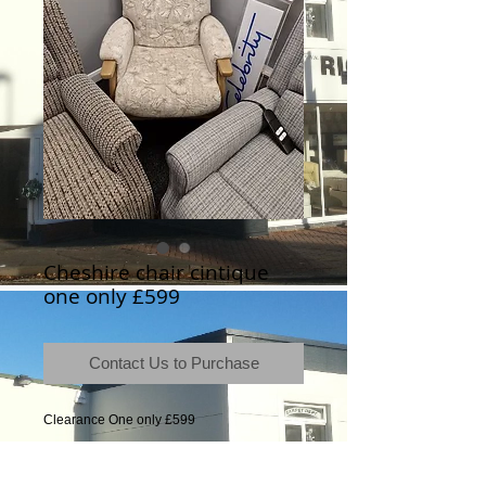
Cheshire chair cintique
one only £599
Contact Us to Purchase
Clearance One only £599