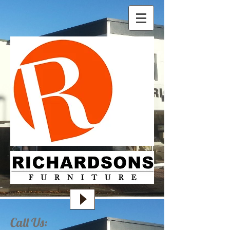
Call Us: