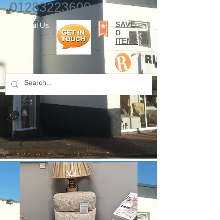
01283223600
SAVE
E-mail Us
D
ITEMS