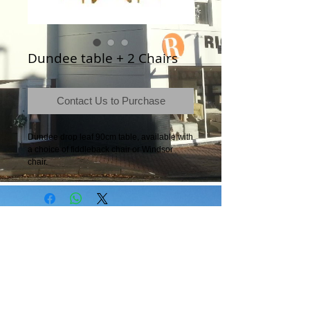
Dundee table + 2 Chairs
Contact Us to Purchase
Dundee drop leaf 90cm table, available with 
a choice of fiddleback chair or Windsor 
chair.
Terms & Conditions
|
Newsletter
|
Location
|
Price Promise
|
Delivery Details
|
Privacy Policy
|
Recommendations
|
Contact