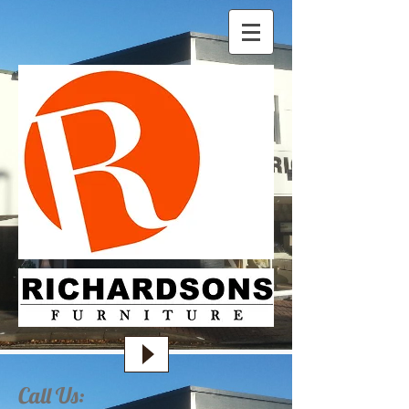
Call Us: