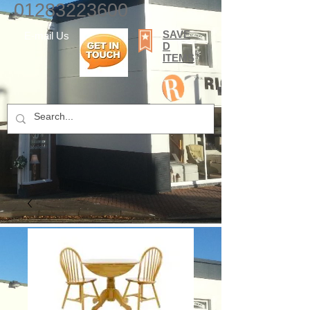
01283223600
SAVE
E-mail Us
D
ITEMS