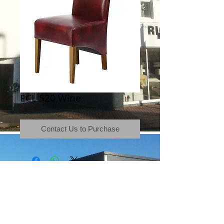
ECL 520 Wine
Contact Us to Purchase
Terms & Conditions
|
Newsletter
|
Location
|
Price Promise
|
Delivery Details
|
Privacy Policy
|
Recommendations
|
Contact