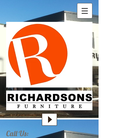
Call Us: