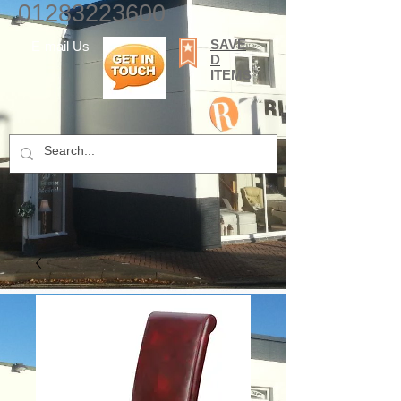
01283223600
SAVE
E-mail Us
D
ITEMS