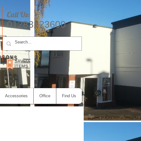
Call Us:
01283223600
E-mail Us
SAVED
ITEMS
Accessories
Office
Find Us