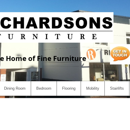
e Home of Fine Furniture
Dining Room
Bedroom
Flooring
Mobility
Stairlifts