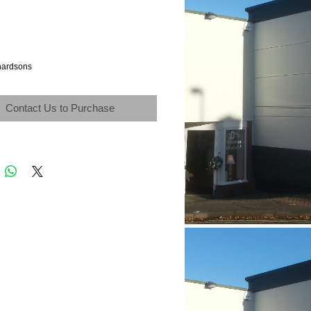
hardsons
Contact Us to Purchase