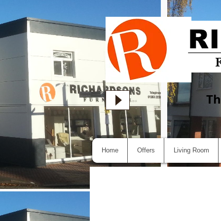
Th
Home
Offers
Living Room