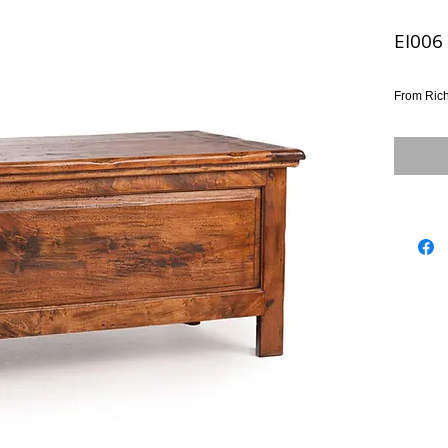
EI006
From Ric