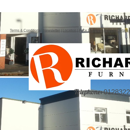
Terms & Conditions
|
Newsletter
|
Location
|
Price Promise
|
Delivery Details
Telephone:
0128322