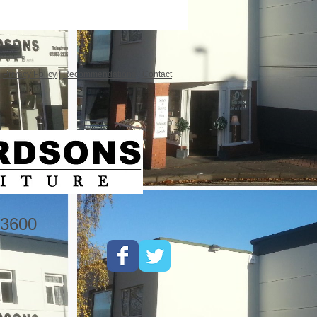
|
Privacy Policy
|
Recommendations
|
Contact
3600