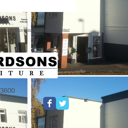
|
Privacy Policy
|
Recommendations
|
Contact
3600