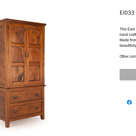
EI033 
This East 
hand craf
Made from
beautifull
Other com