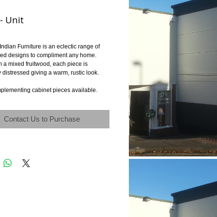
- Unit
Indian Furniture is an eclectic range of 
ted designs to compliment any home. 
 a mixed fruitwood, each piece is 
y distressed giving a warm, rustic look. 
plementing cabinet pieces available.
Contact Us to Purchase