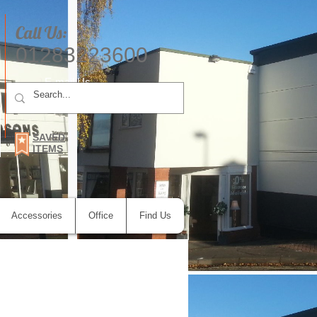
Call Us:
01283223600
E-mail Us
SAVED
ITEMS
Accessories
Office
Find Us