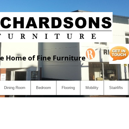
e Home of Fine Furniture
Dining Room
Bedroom
Flooring
Mobility
Stairlifts