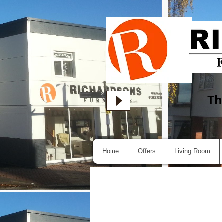
Th
Home
Offers
Living Room