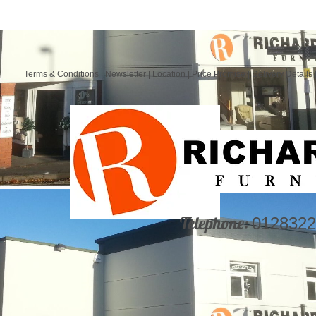
Terms & Conditions
|
Newsletter
|
Location
|
Price Promise
|
Delivery Details
Telephone:
0128322