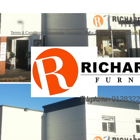
Terms & Conditions
|
Newsletter
|
Location
|
Price Promise
|
Delivery Details
Telephone:
0128322