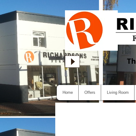
Th
Home
Offers
Living Room