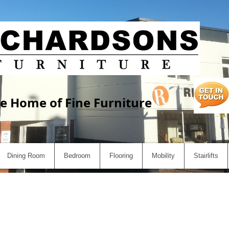
e Home of Fine Furniture
Dining Room
Bedroom
Flooring
Mobility
Stairlifts