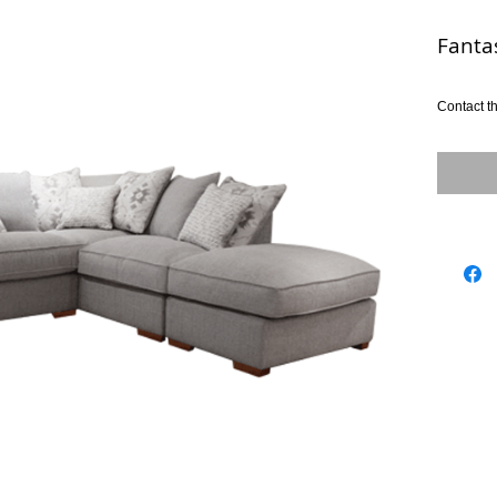
Fanta
Contact th