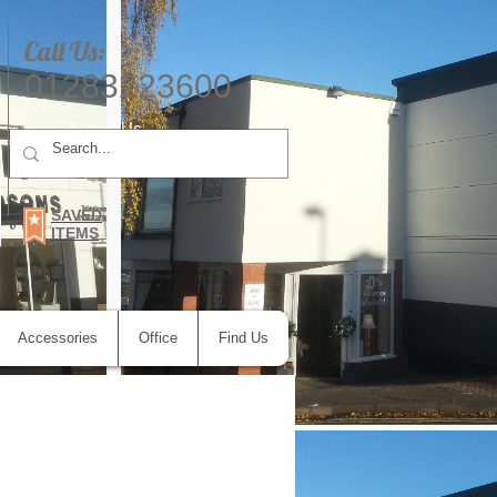
Call Us:
01283223600
E-mail Us
SAVED
ITEMS
Accessories
Office
Find Us