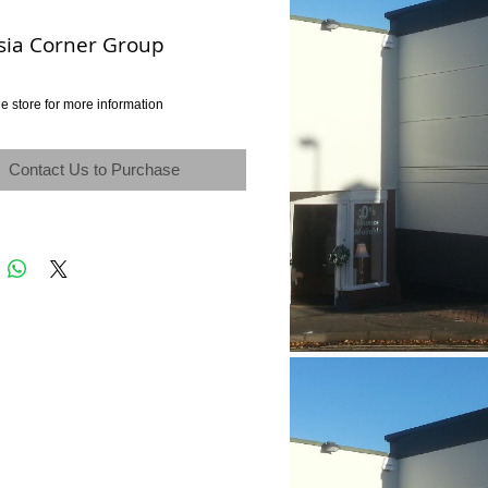
sia Corner Group
e store for more information
Contact Us to Purchase