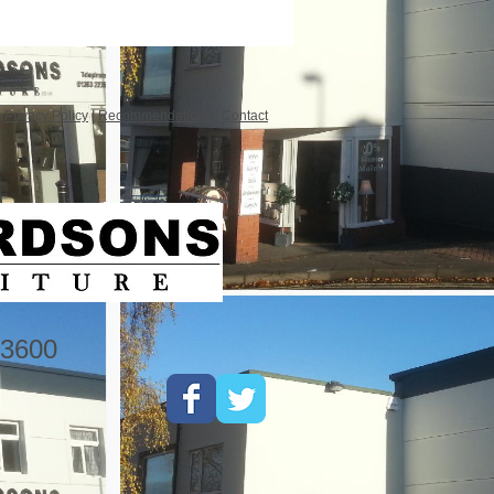
|
Privacy Policy
|
Recommendations
|
Contact
3600