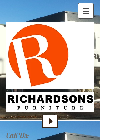
Call Us: