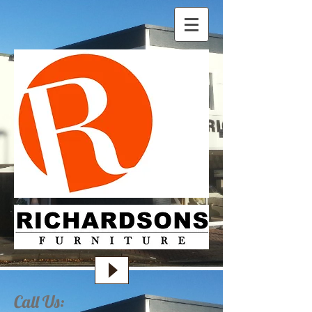
Call Us: