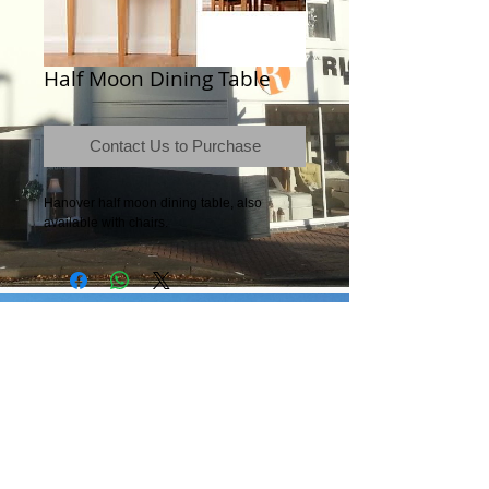
Half Moon Dining Table
Contact Us to Purchase
Hanover half moon dining table, also 
available with chairs.
Terms & Conditions
|
Newsletter
|
Location
|
Price Promise
|
Delivery Details
|
Privacy Policy
|
Recommendations
|
Contact