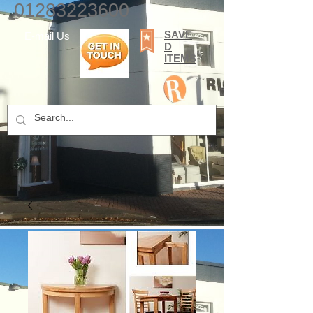
01283223600
SAVE
E-mail Us
D
ITEMS