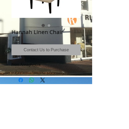
Hannah Linen Chair
Contact Us to Purchase
From Annaghmore
Terms & Conditions
|
Newsletter
|
Location
|
Price Promise
|
Delivery Details
|
Privacy Policy
|
Recommendations
|
Contact