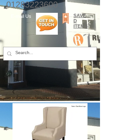
01283223600
SAVE
E-mail Us
D
ITEMS