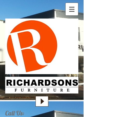
Call Us: