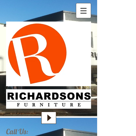
Call Us: