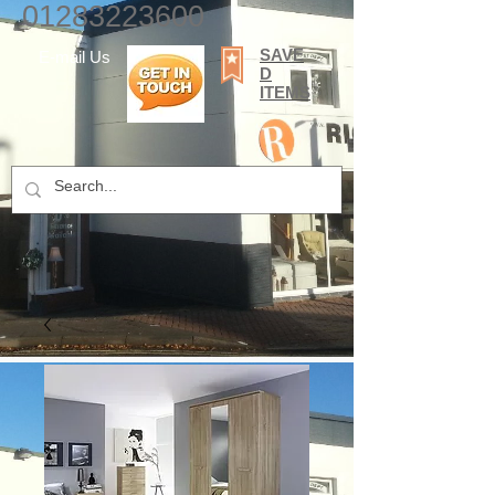
01283223600
SAVE
E-mail Us
D
ITEMS