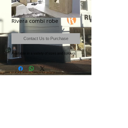
Rivera combi robe
Contact Us to Purchase
Available in a variety of sizes and colours
Terms & Conditions
|
Newsletter
|
Location
|
Price Promise
|
Delivery Details
|
Privacy Policy
|
Recommendations
|
Contact