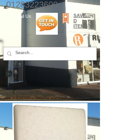
01283223600
SAVE
E-mail Us
D
ITEMS