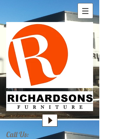
Call Us: