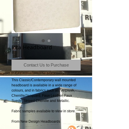
Iota Headboard
Contact Us to Purchase
This Classic/Contemporary wall mounted 
headboard is available in a wide range of 
colours, and in fabrics such as: Velplush, 
Chenille/Jacquard, Faux Leather, Faux 
Suede, Striped Chenille and Metallic.
Fabric samples available to view in store.
From New Design Headboards