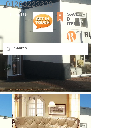
01283223600
SAVE
E-mail Us
D
ITEMS