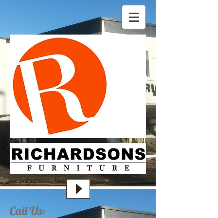
Call Us: