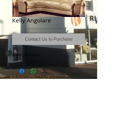
Kelly Angolare
Contact Us to Purchase
From Call Salotti
Terms & Conditions
|
Newsletter
|
Location
|
Price Promise
|
Delivery Details
|
Privacy Policy
|
Recommendations
|
Contact