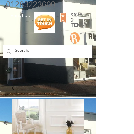
01283223600
SAVE
E-mail Us
D
ITEMS