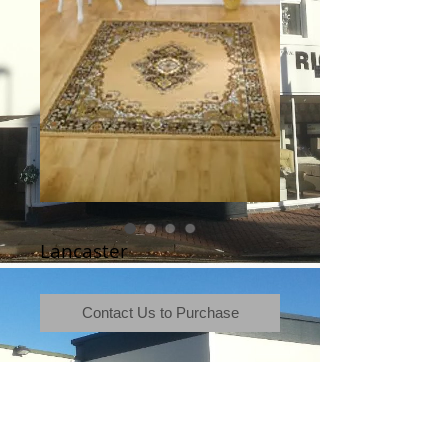
Lancaster
Contact Us to Purchase
Terms & Conditions
|
Newsletter
|
Location
|
Price Promise
|
Delivery Details
|
Privacy Policy
|
Recommendations
|
Contact