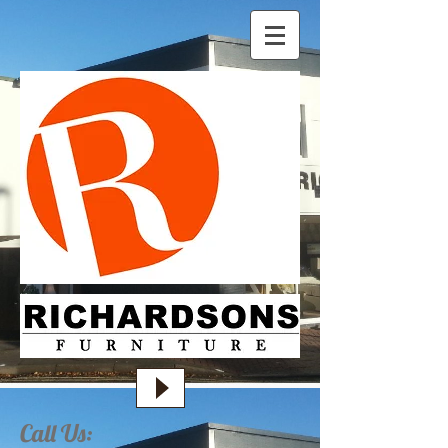
Call Us: