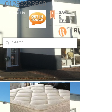
01283223600
SAVE
E-mail Us
D
ITEMS