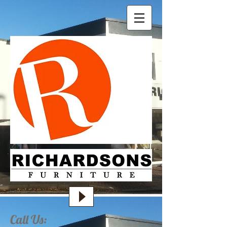
Call Us: