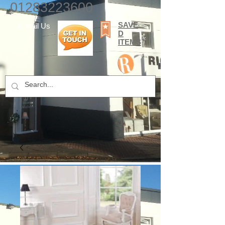
01283223600
SAVE
E-mail Us
D
ITEMS