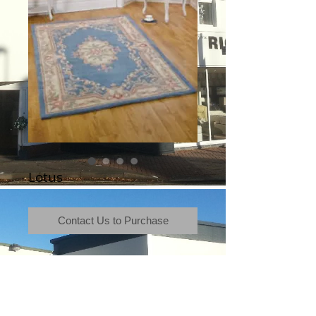
Lotus
Contact Us to Purchase
Terms & Conditions
|
Newsletter
|
Location
|
Price Promise
|
Delivery Details
|
Privacy Policy
|
Recommendations
|
Contact