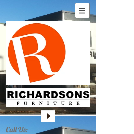
Call Us: