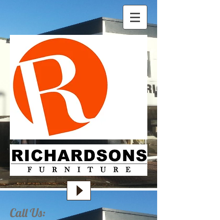
Call Us: