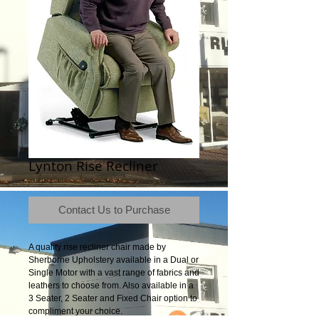
Lynton Rise Recliner
Contact Us to Purchase
A quality rise recliner chair made by
Sherborne Upholstery available in a Dual or
Single Motor with a vast range of fabrics and
leathers to choose from. Also available in a
3 Seater, 2 Seater and Fixed Chair option to
compliment your choice.