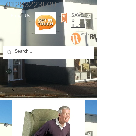
01283223600
SAVE
E-mail Us
D
ITEMS