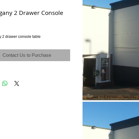
any 2 Drawer Console
2 drawer console table
Contact Us to Purchase