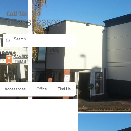
Call Us:
01283223600
E-mail Us
SAVED
ITEMS
Accessories
Office
Find Us