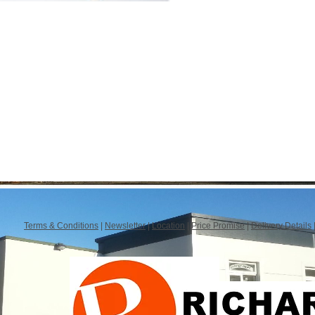
Terms & Conditions
|
Newsletter
|
Location
|
Price Promise
|
Delivery Details