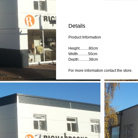
Details
Product Information
Height..........80cm
Width...........50cm
Depth...........38cm
For more information contact the store.