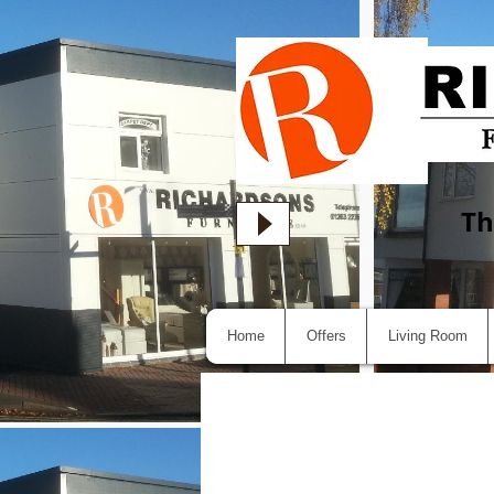
Th
Home
Offers
Living Room