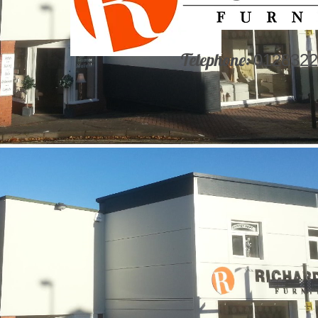
Telephone:
0128322