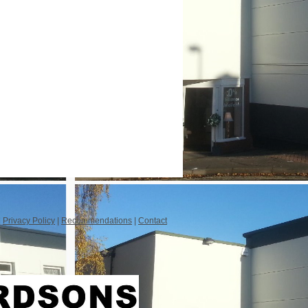
|
Privacy Policy
|
Recommendations
|
Contact