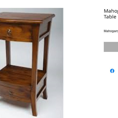
Mahog
Table
Mahogany 