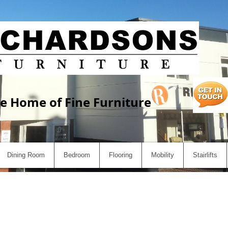
e Home of Fine Furniture
Dining Room
Bedroom
Flooring
Mobility
Stairlifts