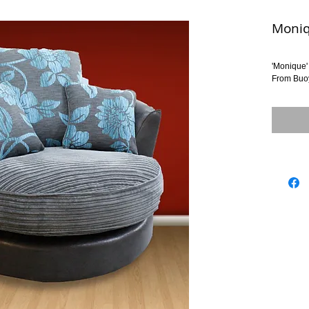
Moni
'Monique'
From Buo