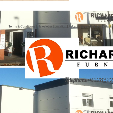
Terms & Conditions
|
Newsletter
|
Location
|
Price Promise
|
Delivery Details
Telephone:
0128322