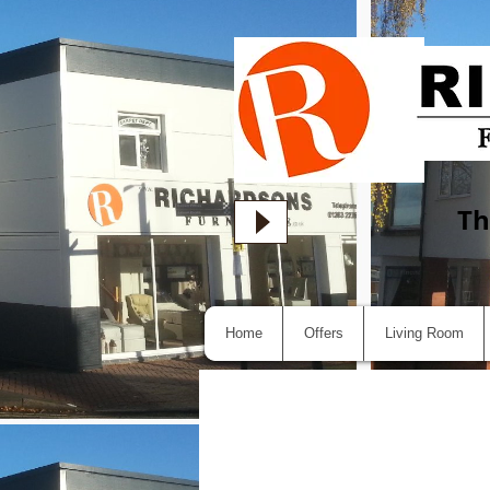
Th
Home
Offers
Living Room