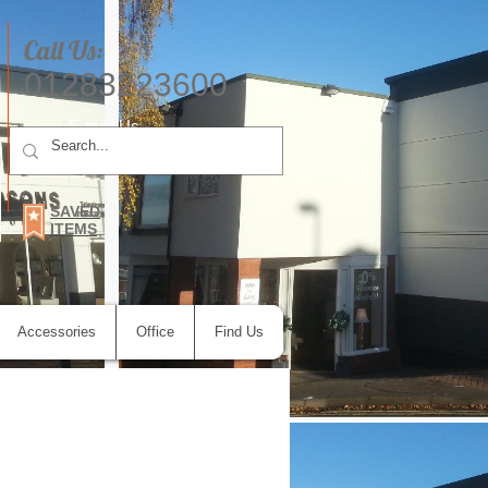
Call Us:
01283223600
E-mail Us
SAVED
ITEMS
Accessories
Office
Find Us