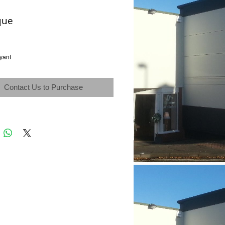
que
yant
Contact Us to Purchase