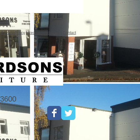
|
Privacy Policy
|
Recommendations
|
Contact
3600