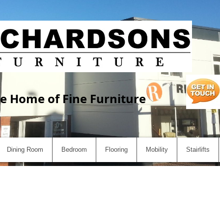
e Home of Fine Furniture
Dining Room
Bedroom
Flooring
Mobility
Stairlifts