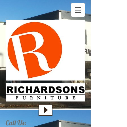
Call Us: