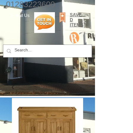
01283223600
SAVE
E-mail Us
D
ITEMS