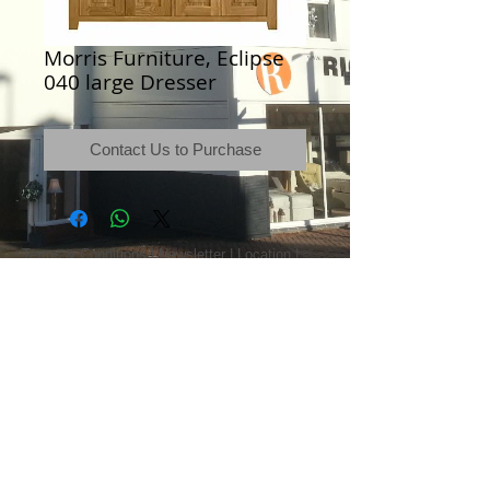
Morris Furniture, Eclipse
040 large Dresser
Contact Us to Purchase
Terms & Conditions
|
Newsletter
|
Location
|
Price Promise
|
Delivery Details
|
Privacy Policy
|
Recommendations
|
Contact