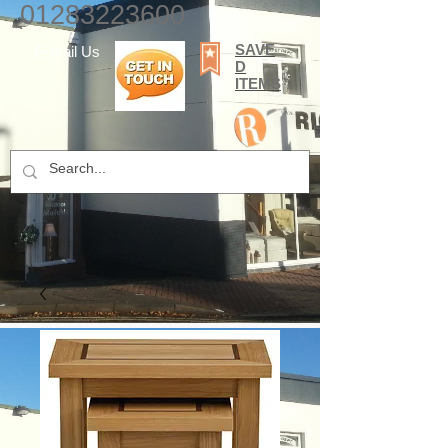
01283223600
SAVE
E-mail Us
D
ITEMS