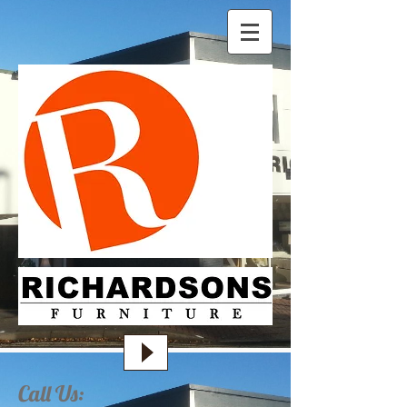
Call Us: