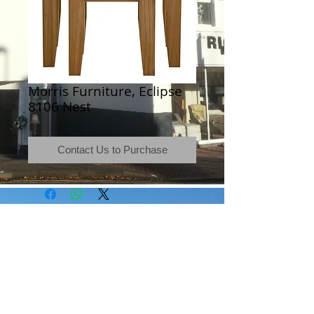
Morris Furniture, Eclipse
8106 Nest
Contact Us to Purchase
Terms & Conditions
|
Newsletter
|
Location
|
Price Promise
|
Delivery Details
|
Privacy Policy
|
Recommendations
|
Contact